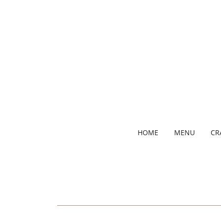
HOME
MENU
CR