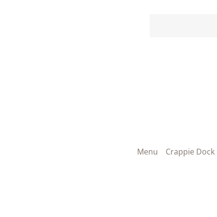
Menu
Crappie Dock