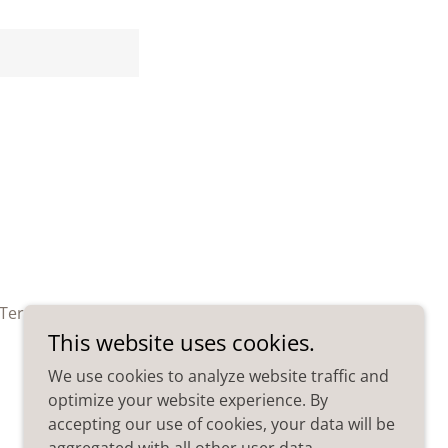
Terms and Conditions
This website uses cookies.
We use cookies to analyze website traffic and
optimize your website experience. By
accepting our use of cookies, your data will be