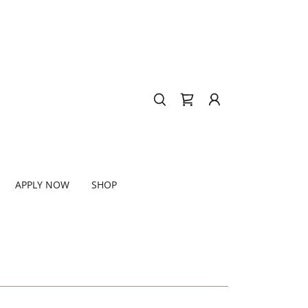
APPLY NOW
SHOP