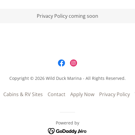
Privacy Policy coming soon
Copyright © 2026 Wild Duck Marina - All Rights Reserved.
Cabins & RV Sites
Contact
Apply Now
Privacy Policy
Powered by