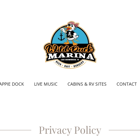
APPIE DOCK
LIVE MUSIC
CABINS & RV SITES
CONTACT
Privacy Policy